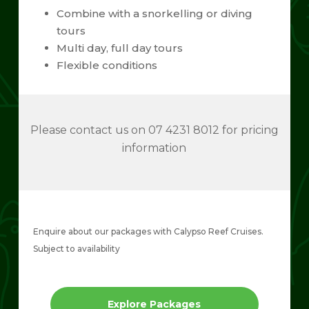
Combine with a snorkelling or diving
tours
Multi day, full day tours
Flexible conditions
Please contact us on 07 4231 8012 for pricing
information
Enquire about our packages with Calypso Reef Cruises.
Subject to availability
Explore Packages