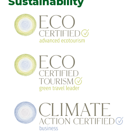
Sustainability