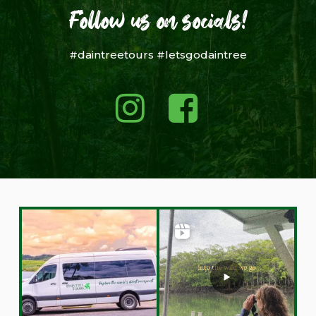
Follow us on socials!
#daintreetours #letsgodaintree