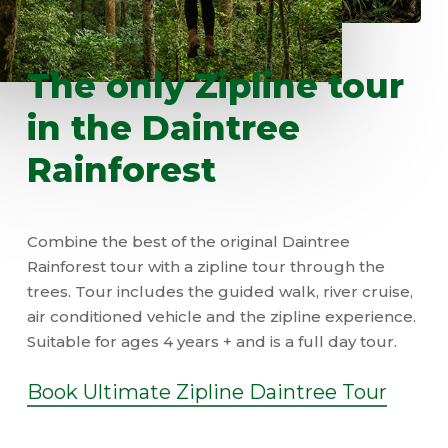
The
only
Zipline
tour
in
the
Daintree
Rainforest
Combine the best of the original Daintree
Rainforest tour with a zipline tour through the
trees. Tour includes the guided walk, river cruise,
air conditioned vehicle and the zipline experience.
Suitable for ages 4 years + and is a full day tour.
Book Ultimate Zipline Daintree Tour