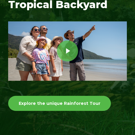
Tropical Backyard
Play Video
Play Video
Explore the unique Rainforest Tour