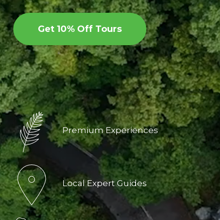
Get 10% Off Tours
Premium Experiences
Local Expert Guides