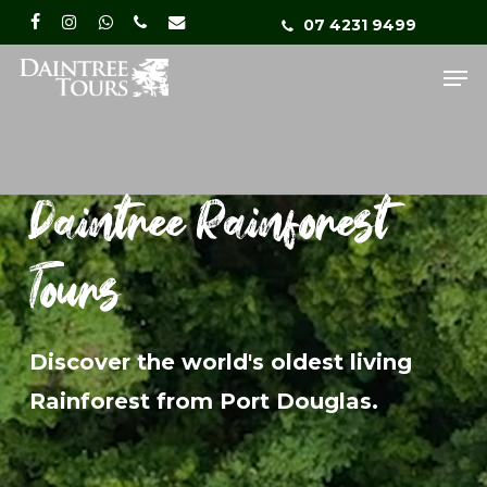
Skip
Menu
07 4231 9499
facebook
instagram
whatsapp
phone
email
to
Me
main
content
Daintree Rainforest
Tours
Discover the world's oldest living
Rainforest from Port Douglas.