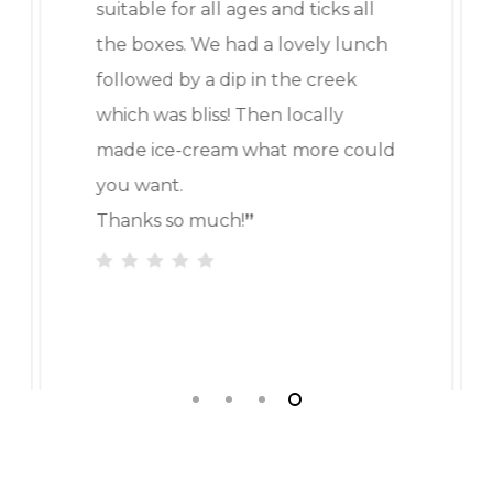
suitable for all ages and ticks all
the boxes. We had a lovely lunch
followed by a dip in the creek
which was bliss! Then locally
made ice-cream what more could
you want.
Thanks so much!
”
Slide
4
of
4