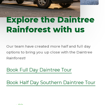
Explore
the
Daintree
Rainforest
with
us
Our team have created more half and full day
options to bring you up close with the Daintree
Rainforest!
Book Full Day Daintree Tour
Book Half Day Southern Daintree Tour