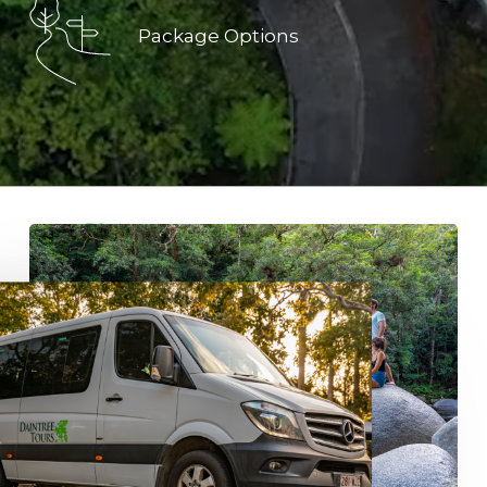
Package Options