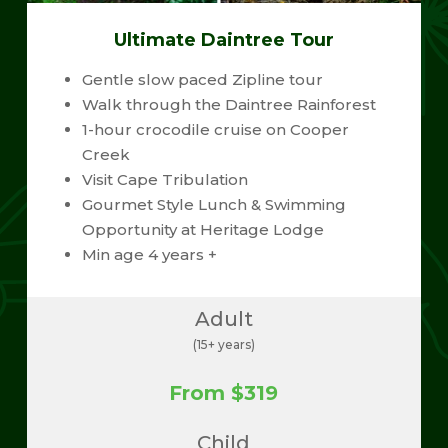
Ultimate Daintree Tour
Gentle slow paced Zipline tour
Walk through the Daintree Rainforest
1-hour crocodile cruise on Cooper
Creek
Visit Cape Tribulation
Gourmet Style Lunch & Swimming
Opportunity at Heritage Lodge
Min age 4 years +
Adult
(15+ years)
From $319
Child