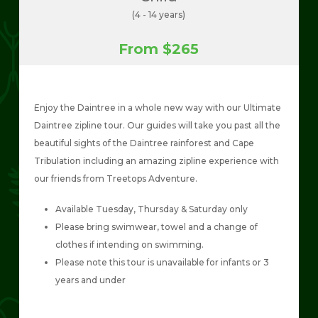
(4 - 14 years)
From $265
Enjoy the Daintree in a whole new way with our Ultimate
Daintree zipline tour. Our guides will take you past all the
beautiful sights of the Daintree rainforest and Cape
Tribulation including an amazing zipline experience with
our friends from Treetops Adventure.
Available Tuesday, Thursday & Saturday only
Please bring swimwear, towel and a change of
clothes if intending on swimming.
Please note this tour is unavailable for infants or 3
years and under