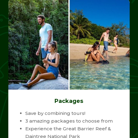
Packages
Save by combining tours!
3 amazing packages to choose from
Experience the Great Barrier Reef &
Daintree National Park