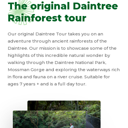
The
original
Daintree
Rainforest
tour
Our original Daintree Tour takes you on an
adventure through ancient rainforests of the
Daintree. Our mission is to showcase some of the
highlights of this incredible natural wonder by
walking through the Daintree National Park,
Mossman Gorge and exploring the waterways rich
in flora and fauna on a river cruise. Suitable for
ages 7 years + and is a full day tour.