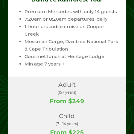
Premium Mercedes with only 14 guests
7:20am or 8:20am departures, daily
1-hour crocodile cruise on Cooper
Creek
Mossman Gorge, Daintree National Park
& Cape Tribulation
Gourmet lunch at Heritage Lodge
Min age 7 years +
Adult
(15+ years)
From $249
Child
(7 - 14 years)
From $225