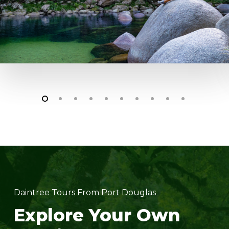
Daintree Tours From Port Douglas
Explore Your Own