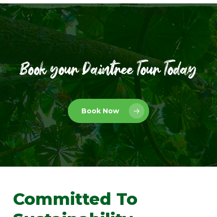
Book your Daintree Tour Today
Book Now
Committed
To