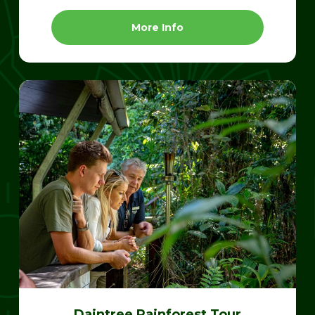
More Info
Daintree Rainforest Tour