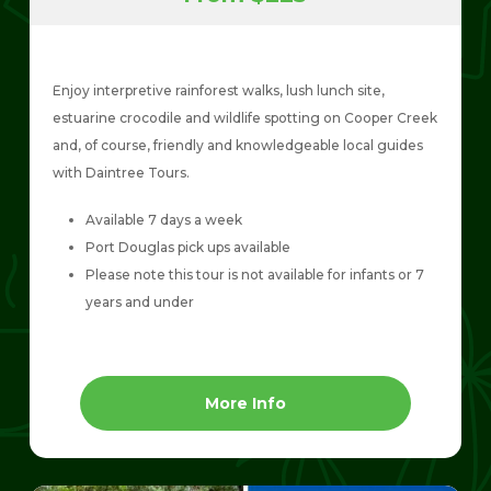
Enjoy interpretive rainforest walks, lush lunch site,
estuarine crocodile and wildlife spotting on Cooper Creek
and, of course, friendly and knowledgeable local guides
with Daintree Tours.
Available 7 days a week
Port Douglas pick ups available
Please note this tour is not available for infants or 7
years and under
More Info