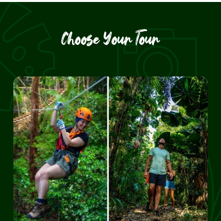
Choose Your Tour