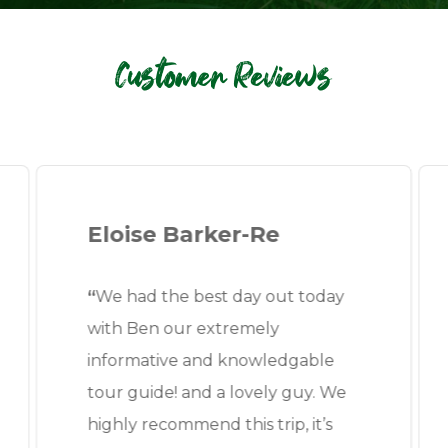
Customer Reviews
Eloise Barker-Re
“
We had the best day out today
with Ben our extremely
informative and knowledgable
tour guide! and a lovely guy. We
highly recommend this trip, it’s