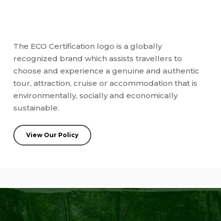
The ECO Certification logo is a globally
recognized brand which assists travellers to
choose and experience a genuine and authentic
tour, attraction, cruise or accommodation that is
environmentally, socially and economically
sustainable.
View Our Policy